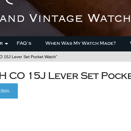
r
FAQ’s
When Was My Watch Made?
 15J Lever Set Pocket Watch”
H CO 15J Lever Set Pock
tion.