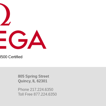
00 Certified
805 Spring Street
Quincy, IL 62301
Phone 217.224.6350
Toll Free 877.224.6350