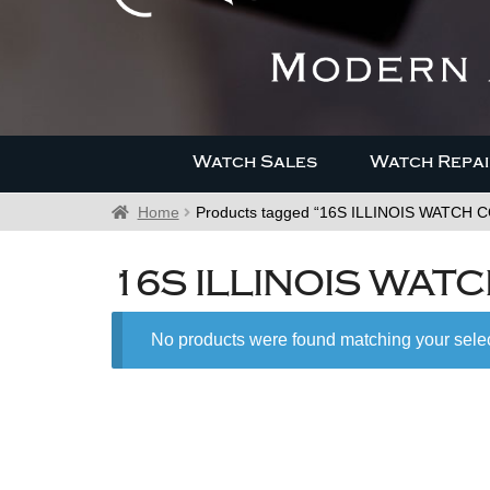
Watch Sales
Watch Repai
Home
Products tagged “16S ILLINOIS WATCH CO
16S ILLINOIS WATC
No products were found matching your selec