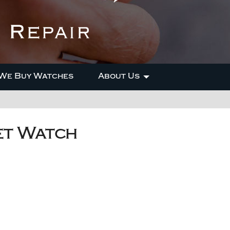
We Buy Watches
About Us
et Watch