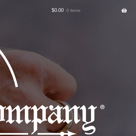
$
0.00
0 items