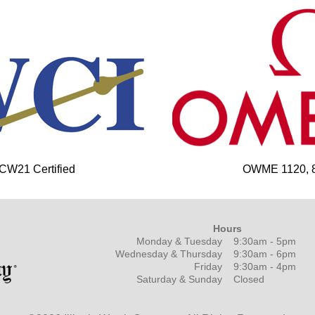
 CW21 Certified
OWME 1120, 85
Hours
Monday & Tuesday
9:30am - 5pm
Wednesday & Thursday
9:30am - 6pm
Friday
9:30am - 4pm
Saturday & Sunday
Closed