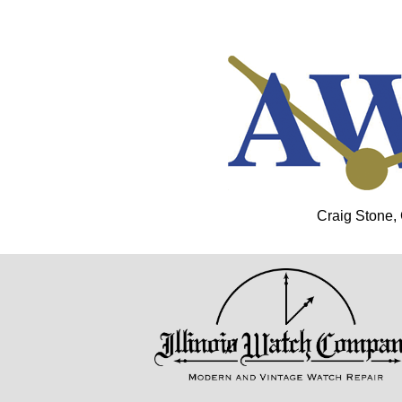
Craig Stone,