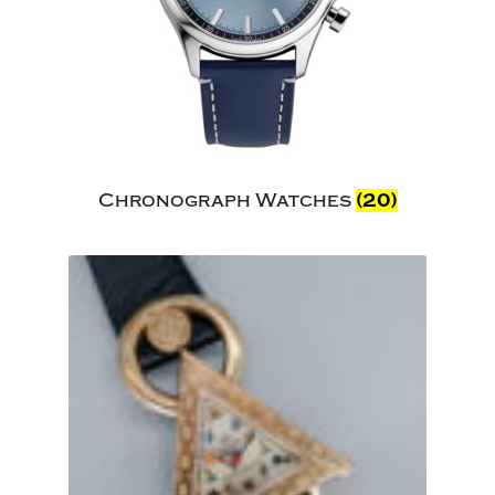
Chronograph Watches
(20)