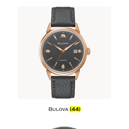
Bulova
(44)