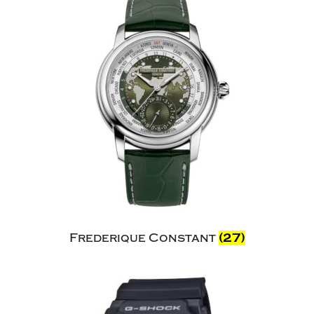
Frederique Constant
(27)