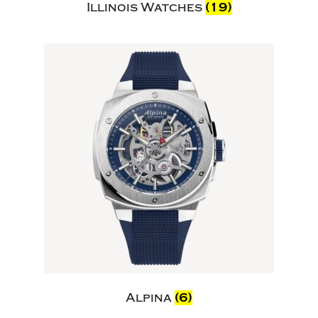
Illinois Watches
(19)
Alpina
(6)