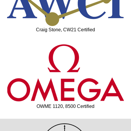
Craig Stone, CW21 Certified
OWME 1120, 8500 Certified