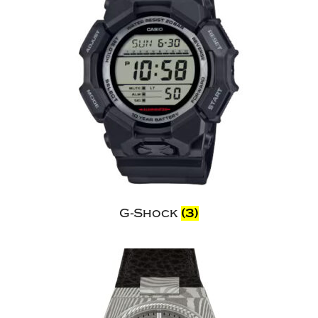
G-Shock
(3)