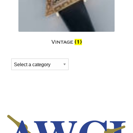
Vintage
(1)