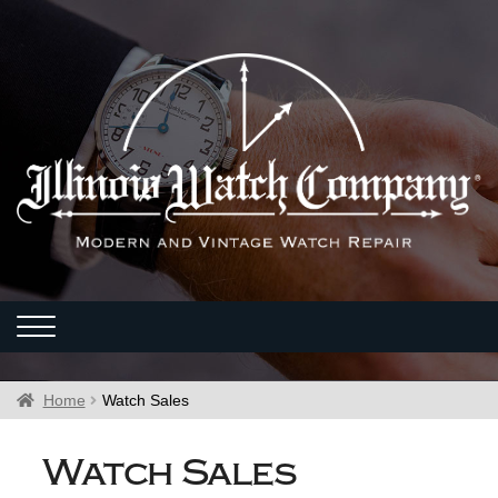
Home
Watch Sales
Watch Sales