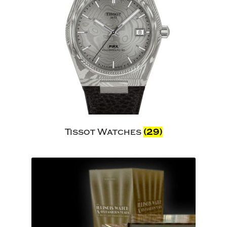
Tissot Watches
(29)