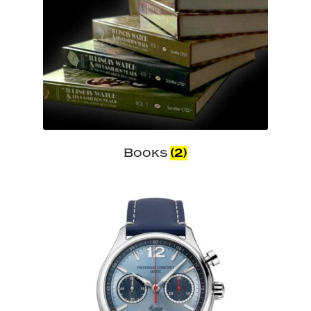
Books
(2)