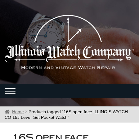
Home
Products tagged “16S open face ILLINOIS WATCH
CO 15J Lever Set Pocket Watch”
16S open face