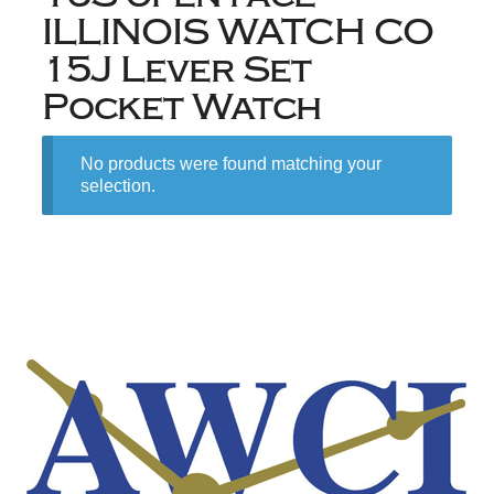
ILLINOIS WATCH CO
15J Lever Set
Pocket Watch
No products were found matching your
selection.