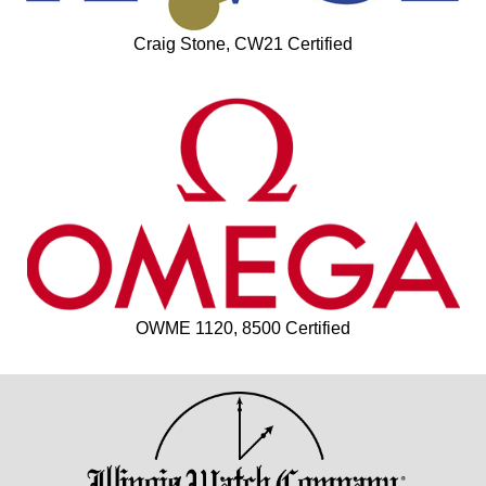
Craig Stone, CW21 Certified
OWME 1120, 8500 Certified