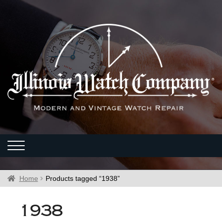
Home
Products tagged “1938”
1938