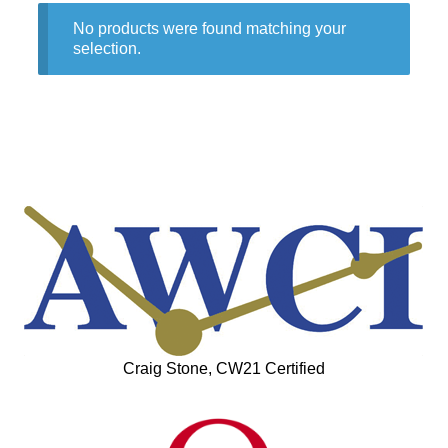
No products were found matching your
selection.
Craig Stone, CW21 Certified