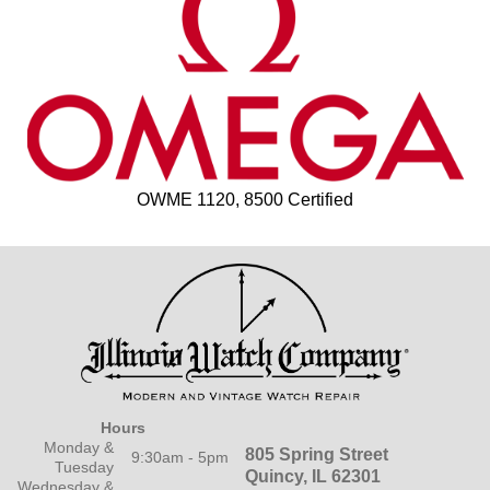
OWME 1120, 8500 Certified
Hours
Monday &
805 Spring Street
9:30am - 5pm
Tuesday
Quincy, IL 62301
Wednesday &