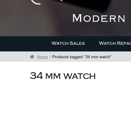
Watch Sales
Watch Repai
Home
Products tagged “34 mm watch”
34 mm watch