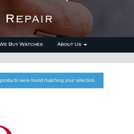
We Buy Watches
About Us
products were found matching your selection.