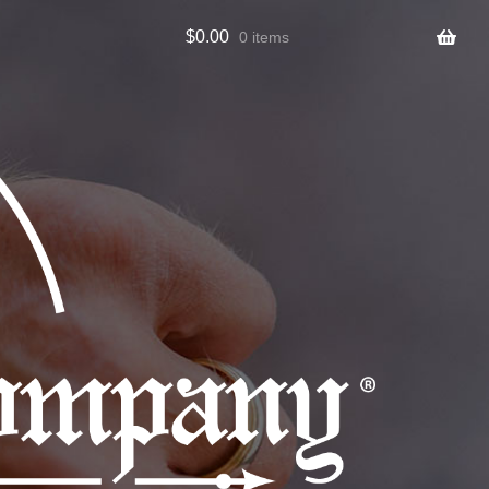
$
0.00
0 items