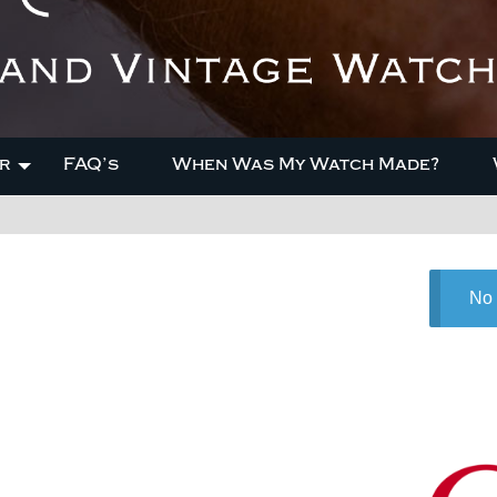
r
FAQ’s
When Was My Watch Made?
No 