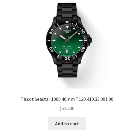
Tissot Seastar 1000 40mm T120.410.33.091.00
$
525.00
Add to cart