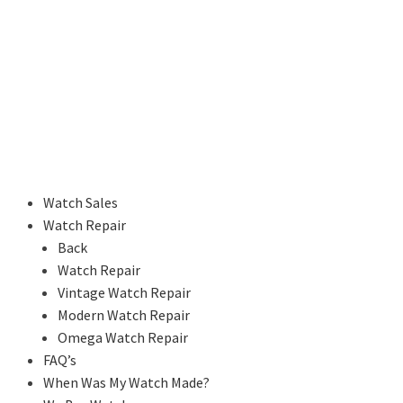
Watch Sales
Watch Repair
Back
Watch Repair
Vintage Watch Repair
Modern Watch Repair
Omega Watch Repair
FAQ’s
When Was My Watch Made?