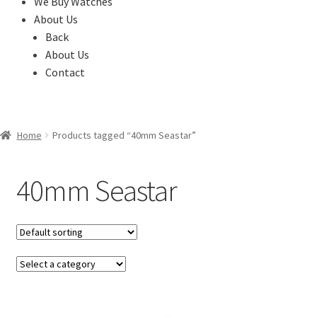
We Buy Watches
About Us
Back
About Us
Contact
Home
Products tagged “40mm Seastar”
40mm Seastar