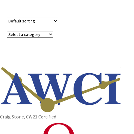
Craig Stone, CW21 Certified