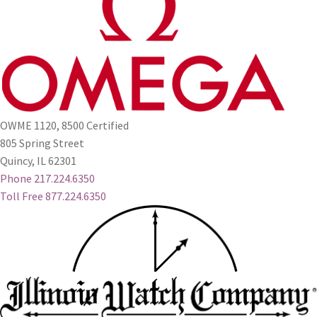
OWME 1120, 8500 Certified
805 Spring Street
Quincy, IL 62301
Phone 217.224.6350
Toll Free 877.224.6350