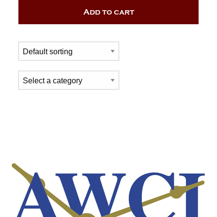
Add to cart