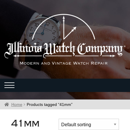
Home
Products tagged “41mm”
41mm