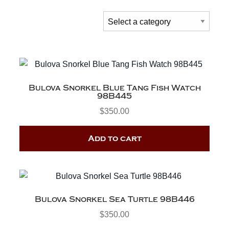
Bulova Snorkel Blue Tang Fish Watch
98B445
$
350.00
Add to cart
Bulova Snorkel Sea Turtle 98B446
$
350.00