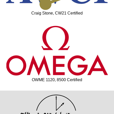
Craig Stone, CW21 Certified
OWME 1120, 8500 Certified