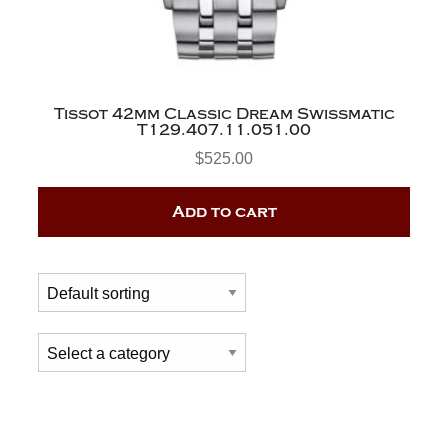
Tissot 42mm Classic Dream Swissmatic
T129.407.11.051.00
$
525.00
Add to cart