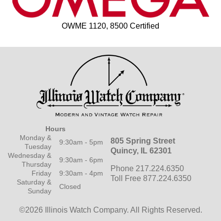
OWME 1120, 8500 Certified
Hours
Monday &
805 Spring Street
9:30am - 5pm
Tuesday
Quincy, IL 62301
Wednesday &
9:30am - 6pm
Thursday
Phone 217.224.6350
Friday
9:30am - 4pm
Toll Free 877.224.6350
Saturday &
Closed
Sunday
©2026 Illinois Watch Company.
All Rights Reserved.