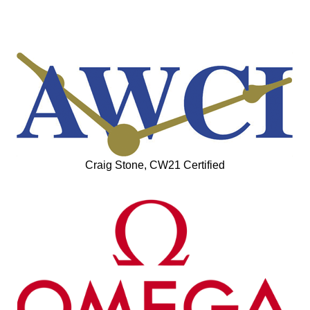
Craig Stone, CW21 Certified