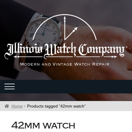
Home
Products tagged “42mm watch”
42mm watch