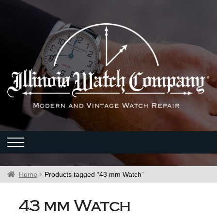
Home
Products tagged “43 mm Watch”
43 mm Watch