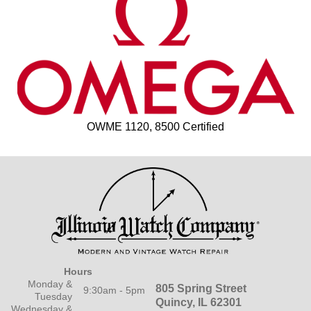
OWME 1120, 8500 Certified
Hours
Monday &
805 Spring Street
9:30am - 5pm
Tuesday
Quincy, IL 62301
Wednesday &