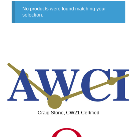
No products were found matching your
selection.
Craig Stone, CW21 Certified