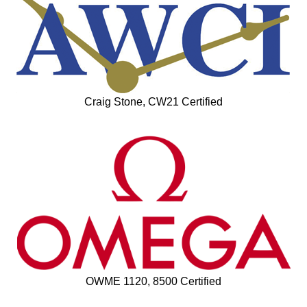
Craig Stone, CW21 Certified
OWME 1120, 8500 Certified