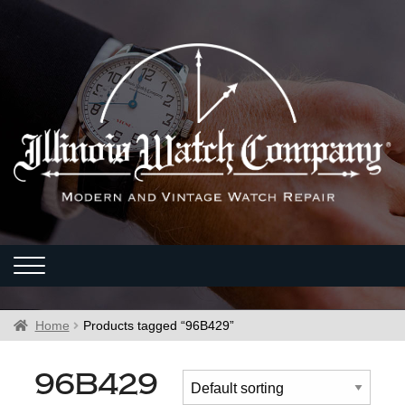
Home
Products tagged “96B429”
96B429