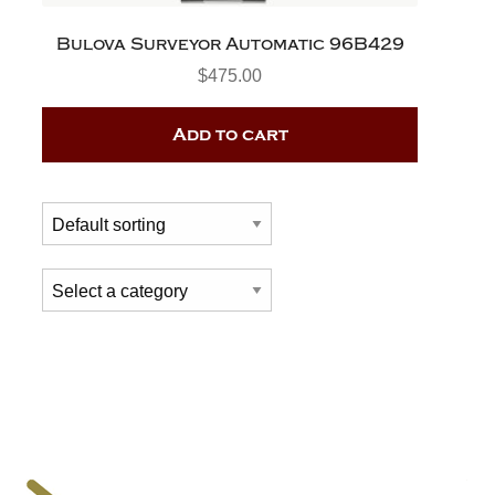
Bulova Surveyor Automatic 96B429
$
475.00
Add to cart