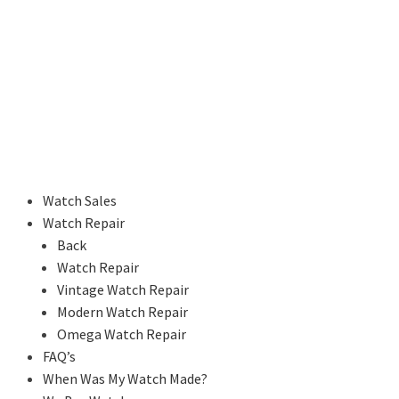
Watch Sales
Watch Repair
Back
Watch Repair
Vintage Watch Repair
Modern Watch Repair
Omega Watch Repair
FAQ’s
When Was My Watch Made?