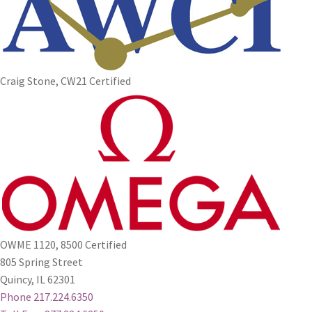
Craig Stone, CW21 Certified
OWME 1120, 8500 Certified
805 Spring Street
Quincy, IL 62301
Phone 217.224.6350