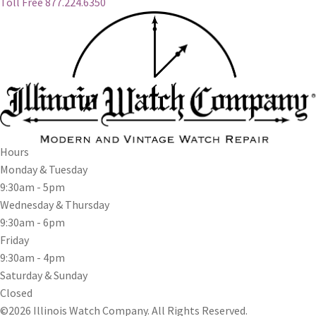
Toll Free 877.224.6350
Hours
Monday & Tuesday
9:30am - 5pm
Wednesday & Thursday
9:30am - 6pm
Friday
9:30am - 4pm
Saturday & Sunday
Closed
©2026 Illinois Watch Company.
All Rights Reserved.