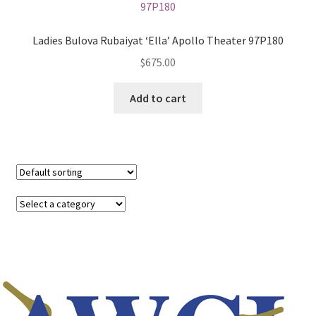
Ladies Bulova Rubaiyat ‘Ella’ Apollo Theater 97P180
$
675.00
Add to cart