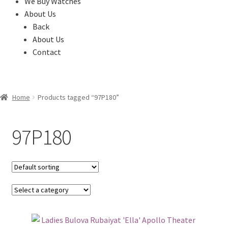
We Buy Watches
About Us
Back
About Us
Contact
Home
Products tagged “97P180”
97P180