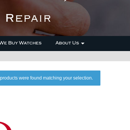
We Buy Watches
About Us
products were found matching your selection.