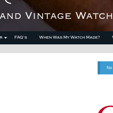
r
FAQ’s
When Was My Watch Made?
No 