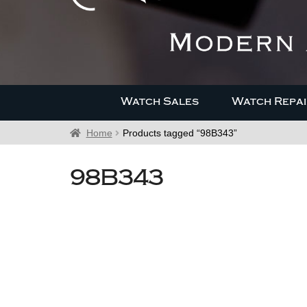
Watch Sales
Watch Repai
Home
Products tagged “98B343”
98B343