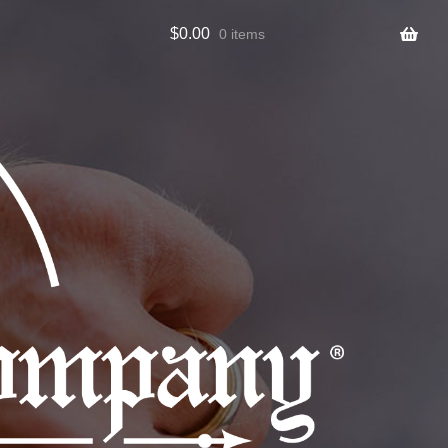
$
0.00
0 items