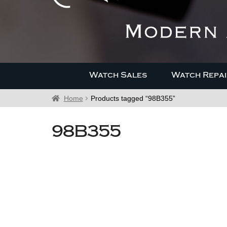
Watch Sales
Watch Repai
Home
Products tagged “98B355”
98B355