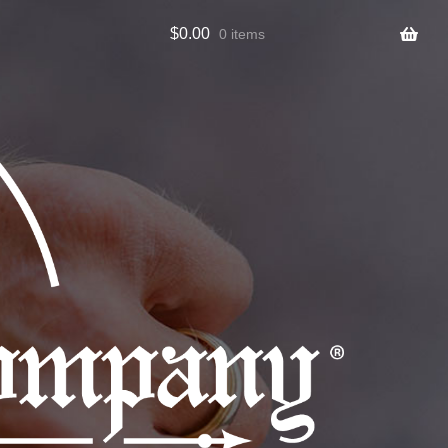
$
0.00
0 items