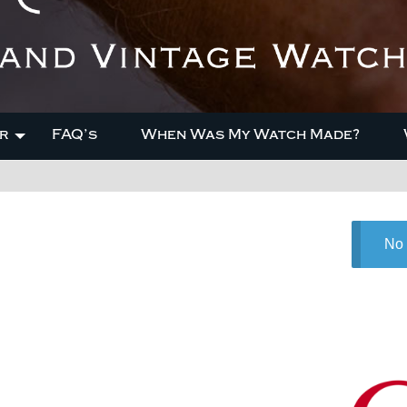
r
FAQ’s
When Was My Watch Made?
No 