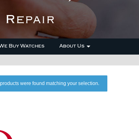
We Buy Watches
About Us
products were found matching your selection.