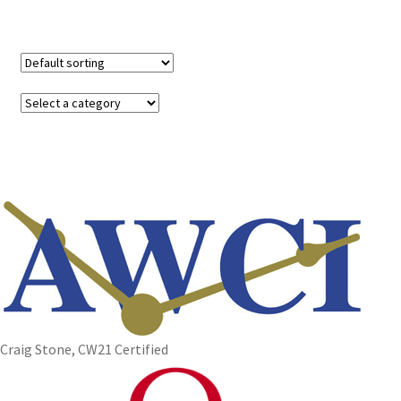
Craig Stone, CW21 Certified