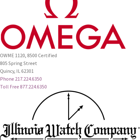
OWME 1120, 8500 Certified
805 Spring Street
Quincy, IL 62301
Phone 217.224.6350
Toll Free 877.224.6350