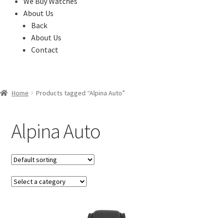
We Buy Watches
About Us
Back
About Us
Contact
Home
Products tagged “Alpina Auto”
Alpina Auto