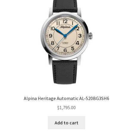
Alpina Heritage Automatic AL-520BG3SH6
$
1,795.00
Add to cart