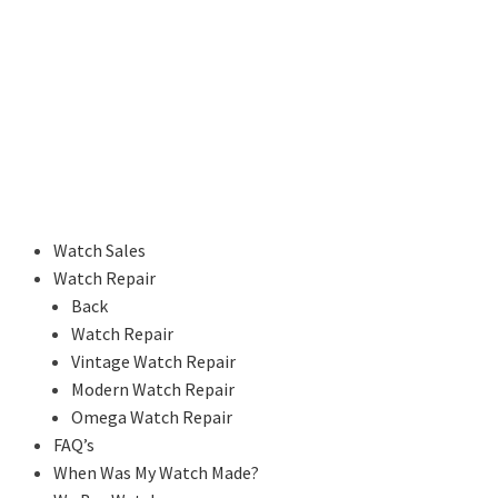
Watch Sales
Watch Repair
Back
Watch Repair
Vintage Watch Repair
Modern Watch Repair
Omega Watch Repair
FAQ’s
When Was My Watch Made?