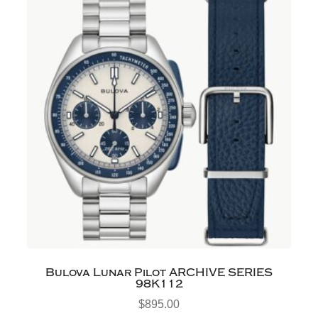
Bulova Lunar Pilot ARCHIVE SERIES
98K112
$
895.00