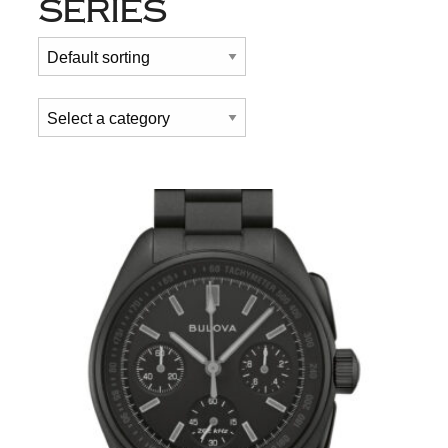
SERIES