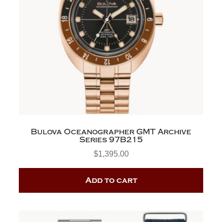
Bulova Oceanographer GMT Archive
Series 97B215
$
1,395.00
Add to cart