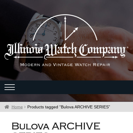
Home
Products tagged “Bulova ARCHIVE SERIES”
Bulova ARCHIVE