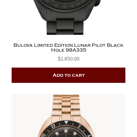
Bulova Limited Edition Lunar Pilot Black
Hole 98A335
$
1,650.00
Add to cart