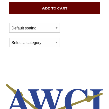
Add to cart