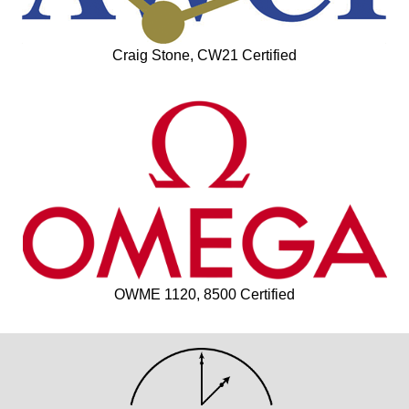
Craig Stone, CW21 Certified
OWME 1120, 8500 Certified