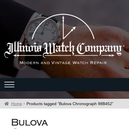
Home
Products tagged “Bulova Chronograph 98B452”
Bulova