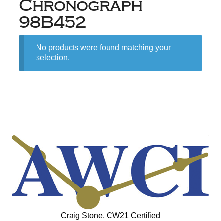
Chronograph
98B452
No products were found matching your
selection.
Craig Stone, CW21 Certified