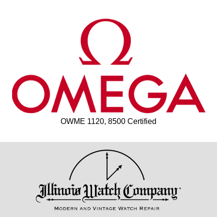
OWME 1120, 8500 Certified