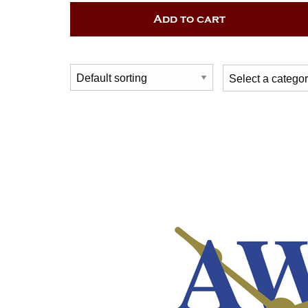
Add to cart