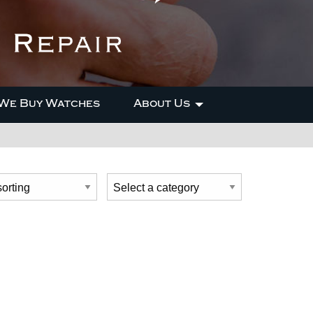
We Buy Watches
About Us