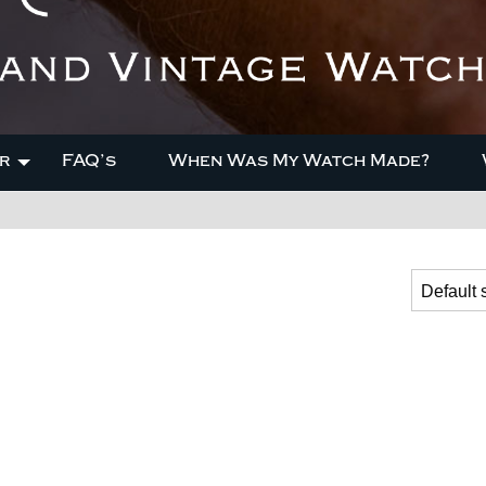
r
FAQ’s
When Was My Watch Made?