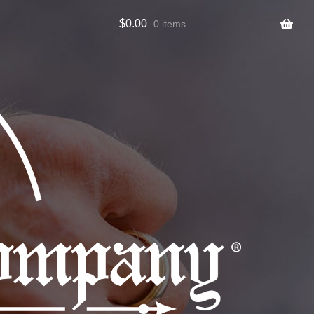
$
0.00
0 items