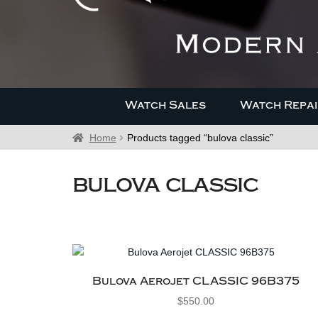
Watch Sales
Watch Repai
Home
Products tagged “bulova classic”
bulova classic
Bulova Aerojet CLASSIC 96B375
$
550.00