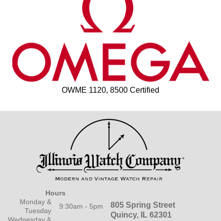
OWME 1120, 8500 Certified
Hours
Monday &
805 Spring Street
9:30am - 5pm
Tuesday
Quincy, IL 62301
Wednesday &