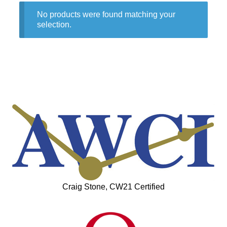
No products were found matching your
selection.
Craig Stone, CW21 Certified