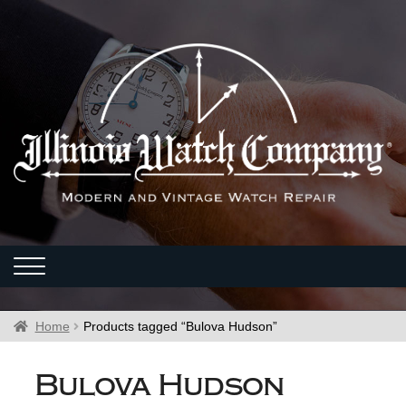
Home
Products tagged “Bulova Hudson”
Bulova Hudson