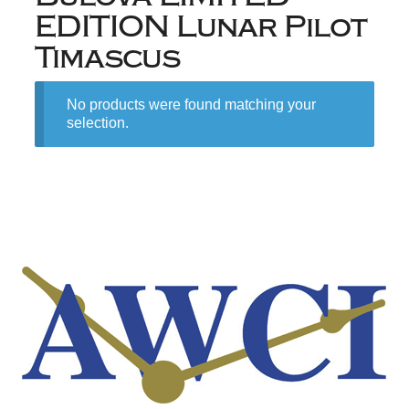
EDITION Lunar Pilot
Timascus
No products were found matching your
selection.