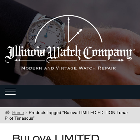
Home
Products tagged “Bulova LIMITED EDITION Lunar
Pilot Timascus”
Bulova LIMITED