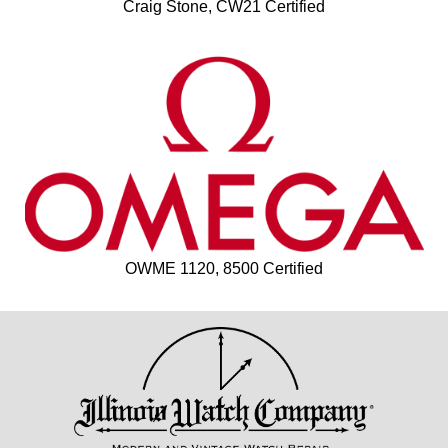
Craig Stone, CW21 Certified
OWME 1120, 8500 Certified