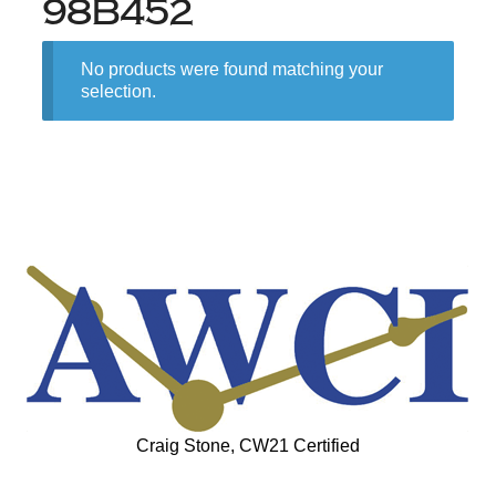
98B452
No products were found matching your
selection.
Craig Stone, CW21 Certified