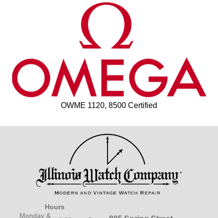
OWME 1120, 8500 Certified
Hours
Monday &