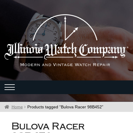
Home
Products tagged “Bulova Racer 98B452”
Bulova Racer