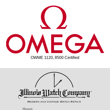
OWME 1120, 8500 Certified
Hours