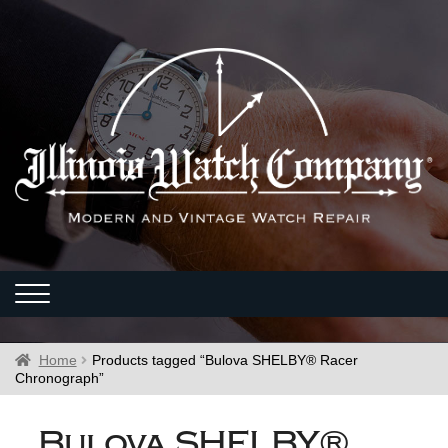
Home
Products tagged “Bulova SHELBY® Racer
Chronograph”
Bulova SHELBY®