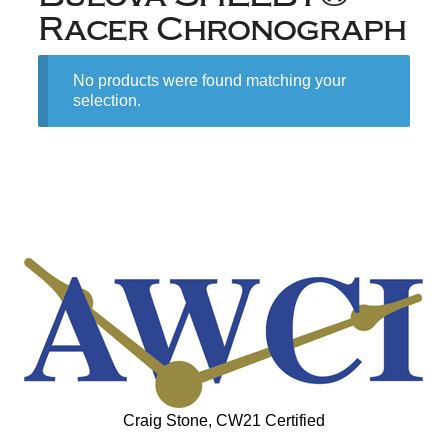
Racer Chronograph
No products were found matching your
selection.
Craig Stone, CW21 Certified