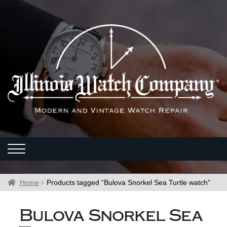
Home
Products tagged “Bulova Snorkel Sea Turtle watch”
Bulova Snorkel Sea