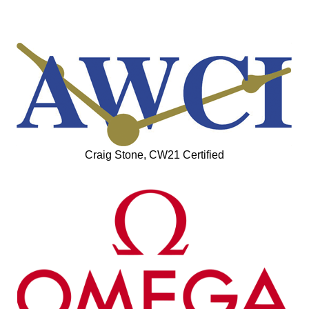
Craig Stone, CW21 Certified