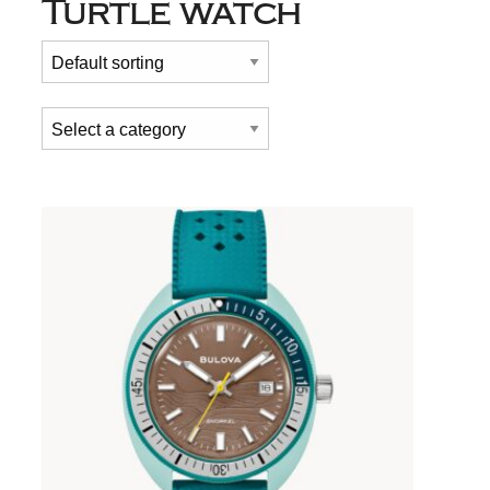
Turtle watch