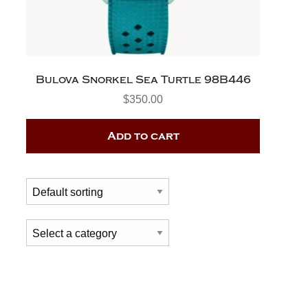
Bulova Snorkel Sea Turtle 98B446
$
350.00
Add to cart