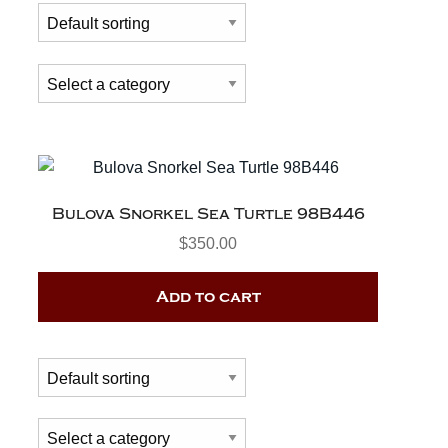
Bulova Snorkel Sea Turtle 98B446
$
350.00
Add to cart