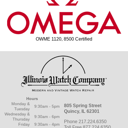
OWME 1120, 8500 Certified
Hours
Monday &
805 Spring Street
9:30am - 5pm
Tuesday
Quincy, IL 62301
Wednesday &
9:30am - 6pm
Thursday
Phone 217.224.6350
Friday
9:30am - 4pm
Toll Free 877.224.6350