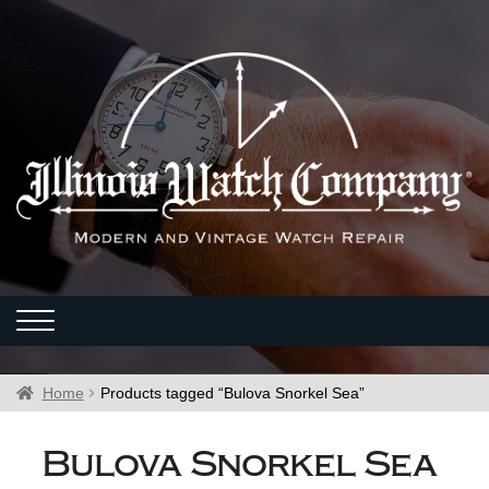
Home
Products tagged “Bulova Snorkel Sea”
Bulova Snorkel Sea