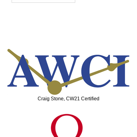
Craig Stone, CW21 Certified