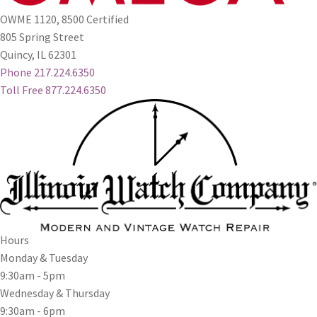
OWME 1120, 8500 Certified
805 Spring Street
Quincy, IL 62301
Phone 217.224.6350
Toll Free 877.224.6350
Hours
Monday & Tuesday
9:30am - 5pm
Wednesday & Thursday
9:30am - 6pm