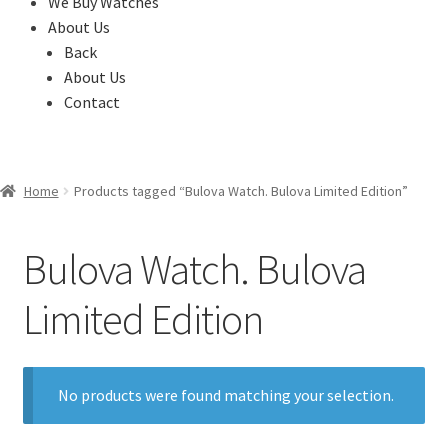
We Buy Watches
About Us
Back
About Us
Contact
Home
Products tagged “Bulova Watch. Bulova Limited Edition”
Bulova Watch. Bulova
Limited Edition
No products were found matching your selection.