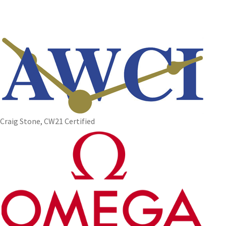
Craig Stone, CW21 Certified