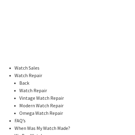
Watch Sales
Watch Repair
Back
Watch Repair
Vintage Watch Repair
Modern Watch Repair
Omega Watch Repair
FAQ’s
When Was My Watch Made?