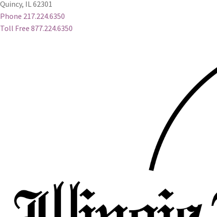
Quincy, IL 62301
Phone 217.224.6350
Toll Free 877.224.6350