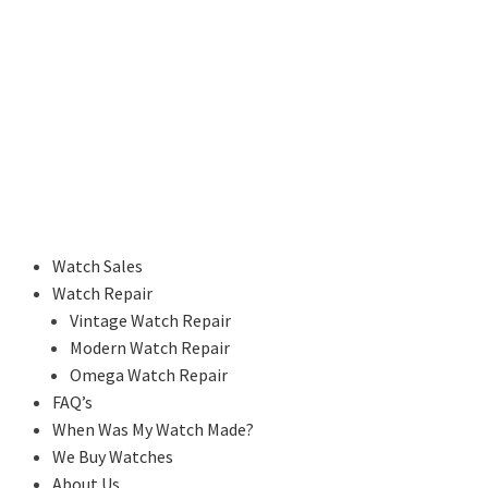
Watch Sales
Watch Repair
Vintage Watch Repair
Modern Watch Repair
Omega Watch Repair
FAQ’s
When Was My Watch Made?
We Buy Watches
About Us