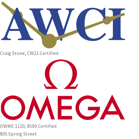
Craig Stone, CW21 Certified
OWME 1120, 8500 Certified
805 Spring Street