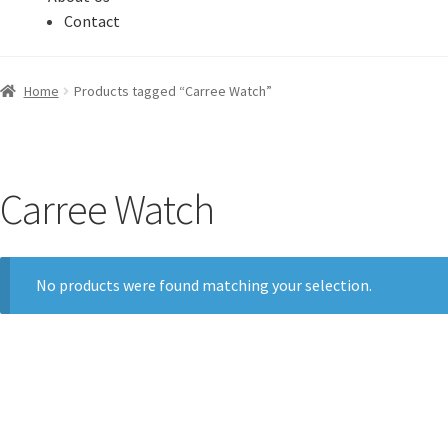
Contact
Home
Products tagged “Carree Watch”
Carree Watch
No products were found matching your selection.