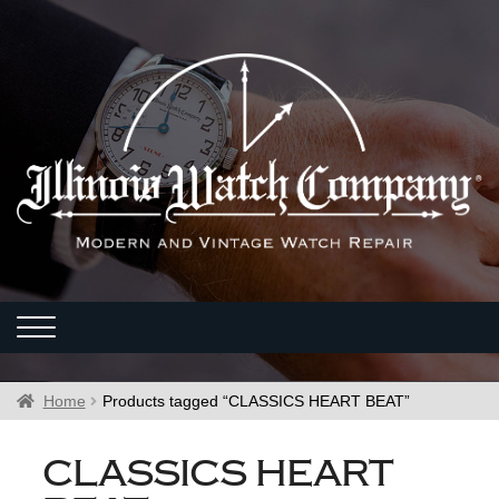
Home
Products tagged “CLASSICS HEART BEAT”
CLASSICS HEART