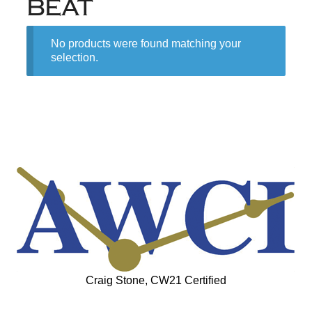
BEAT
No products were found matching your
selection.
Craig Stone, CW21 Certified