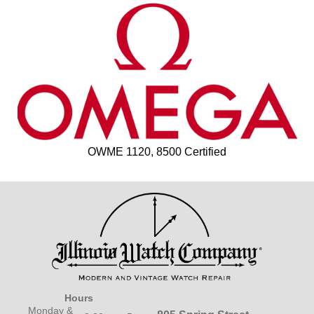
OWME 1120, 8500 Certified
Hours
Monday &