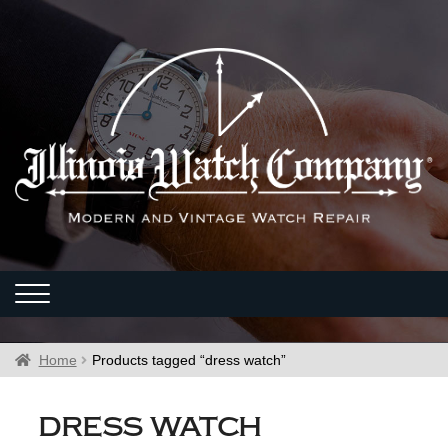
Home
Products tagged “dress watch”
dress watch