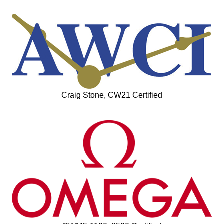
Craig Stone, CW21 Certified