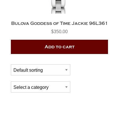
Bulova Goddess of Time Jackie 96L361
$
350.00
Add to cart