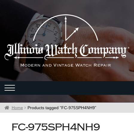
Home
Products tagged “FC-975SPH4NH9”
FC-975SPH4NH9