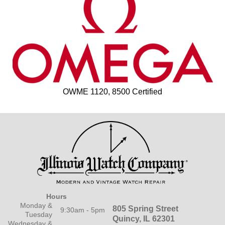
OWME 1120, 8500 Certified
Hours
Monday &
805 Spring Street
9:30am - 5pm
Tuesday
Quincy, IL 62301
Wednesday &