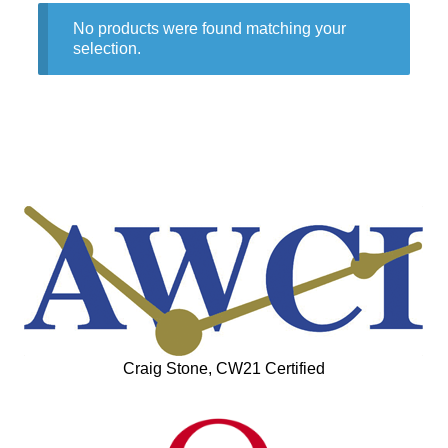
No products were found matching your
selection.
Craig Stone, CW21 Certified