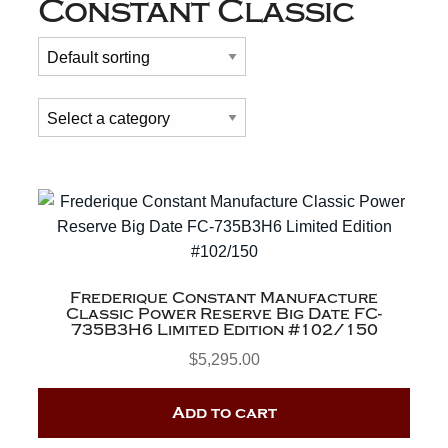
Constant Classic
Frederique Constant Manufacture
Classic Power Reserve Big Date FC-
735B3H6 Limited Edition #102/150
$
5,295.00
Add to cart