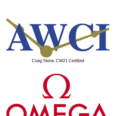
Craig Stone, CW21 Certified