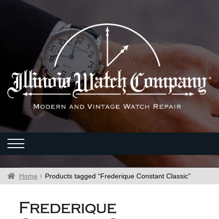
Home
Products tagged “Frederique Constant Classic”
Frederique