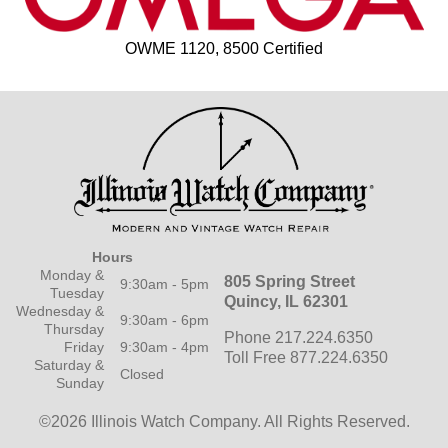
OWME 1120, 8500 Certified
Hours
Monday &
805 Spring Street
9:30am - 5pm
Tuesday
Quincy, IL 62301
Wednesday &
9:30am - 6pm
Thursday
Phone 217.224.6350
Friday
9:30am - 4pm
Toll Free 877.224.6350
Saturday &
Closed
Sunday
©2026 Illinois Watch Company.
All Rights Reserved.