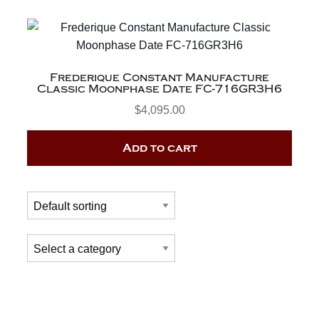
Frederique Constant Manufacture
Classic Moonphase Date FC-716GR3H6
$
4,095.00
Add to cart