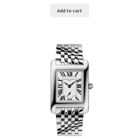
Add to cart