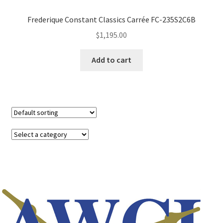
Frederique Constant Classics Carrée FC-235S2C6B
$
1,195.00
Add to cart