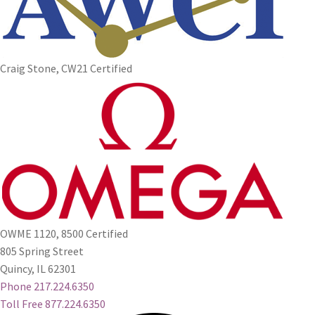
Craig Stone, CW21 Certified
OWME 1120, 8500 Certified
805 Spring Street
Quincy, IL 62301
Phone 217.224.6350
Toll Free 877.224.6350