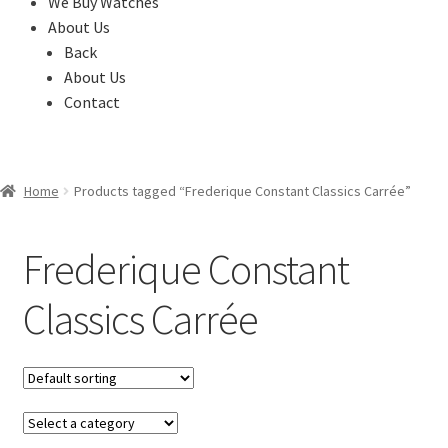
We Buy Watches
About Us
Back
About Us
Contact
Home
Products tagged “Frederique Constant Classics Carrée”
Frederique Constant
Classics Carrée