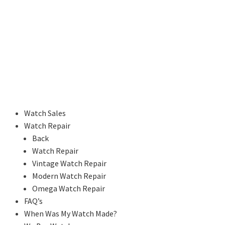
Watch Sales
Watch Repair
Back
Watch Repair
Vintage Watch Repair
Modern Watch Repair
Omega Watch Repair
FAQ’s
When Was My Watch Made?