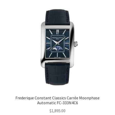
Frederique Constant Classics Carrée Moonphase
Automatic FC-333N4C6
$
1,895.00