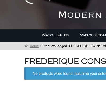
Watch Sales
Watch Repai
Home
Products tagged “FREDERIQUE CONST
FREDERIQUE CONS
No products were found matching your selec