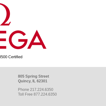
00 Certified
805 Spring Street
Quincy, IL 62301
Phone 217.224.6350
Toll Free 877.224.6350