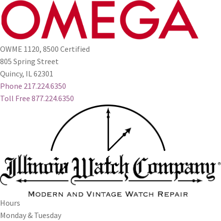
OWME 1120, 8500 Certified
805 Spring Street
Quincy, IL 62301
Phone 217.224.6350
Toll Free 877.224.6350
Hours
Monday & Tuesday