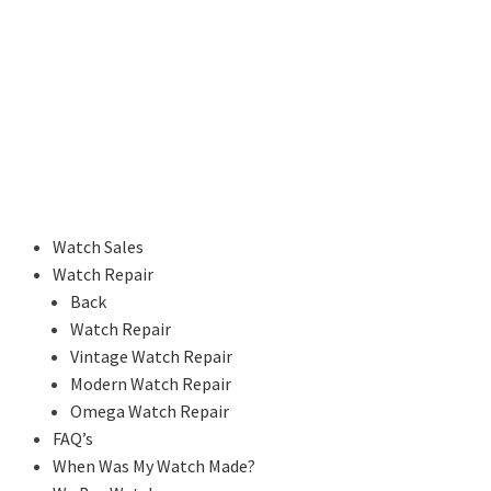
Watch Sales
Watch Repair
Back
Watch Repair
Vintage Watch Repair
Modern Watch Repair
Omega Watch Repair
FAQ’s
When Was My Watch Made?