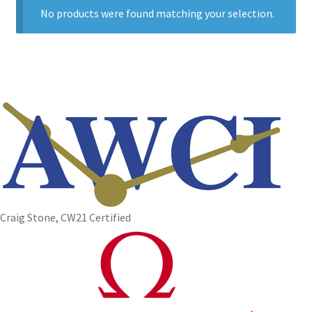
No products were found matching your selection.
Craig Stone, CW21 Certified