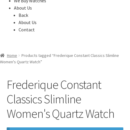
We Buy Watches
About Us
Back
About Us
Contact
Home
Products tagged “Frederique Constant Classics Slimline
Women's Quartz Watch”
Frederique Constant
Classics Slimline
Women's Quartz Watch