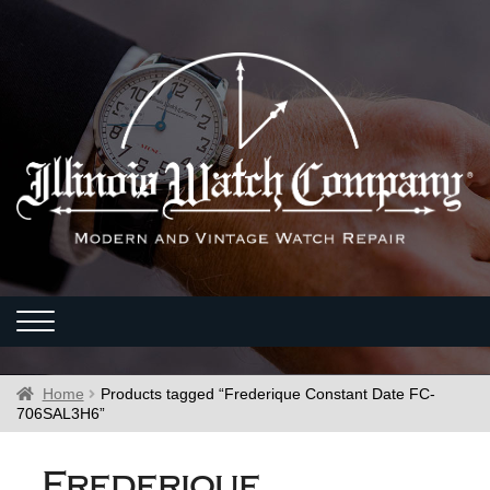
Home
Products tagged “Frederique Constant Date FC-
706SAL3H6”
Frederique