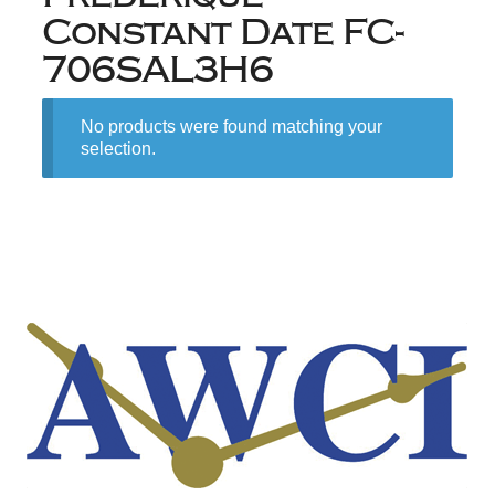
Constant Date FC-
706SAL3H6
No products were found matching your
selection.