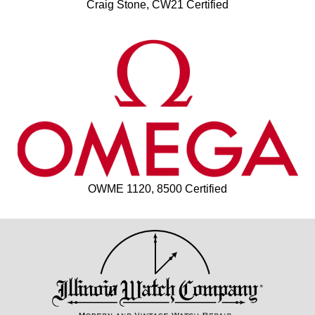
Craig Stone, CW21 Certified
OWME 1120, 8500 Certified