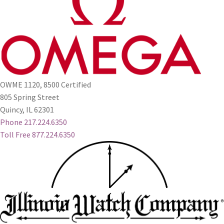
OWME 1120, 8500 Certified
805 Spring Street
Quincy, IL 62301
Phone 217.224.6350
Toll Free 877.224.6350