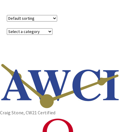
Craig Stone, CW21 Certified