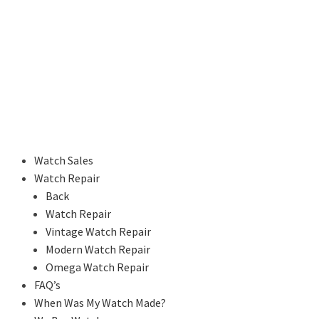
Watch Sales
Watch Repair
Back
Watch Repair
Vintage Watch Repair
Modern Watch Repair
Omega Watch Repair
FAQ’s
When Was My Watch Made?