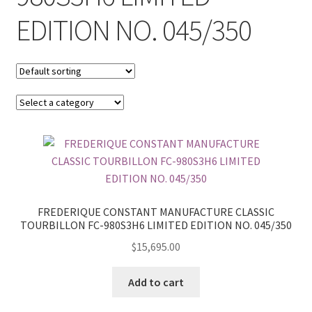
EDITION NO. 045/350
FREDERIQUE CONSTANT MANUFACTURE CLASSIC
TOURBILLON FC-980S3H6 LIMITED EDITION NO. 045/350
$
15,695.00
Add to cart