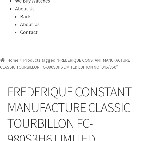
We Buy Watches
About Us
Back
About Us
Contact
Home
Products tagged “FREDERIQUE CONSTANT MANUFACTURE
CLASSIC TOURBILLON FC-980S3H6 LIMITED EDITION NO. 045/350”
FREDERIQUE CONSTANT
MANUFACTURE CLASSIC
TOURBILLON FC-
980S3H6 LIMITED