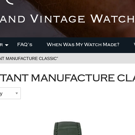
r
FAQ’s
When Was My Watch Made?
ANT MANUFACTURE CLASSIC”
TANT MANUFACTURE CL