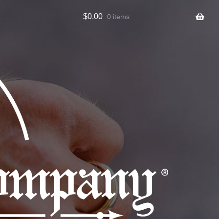
$
0.00
0 items