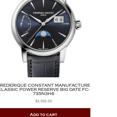
FREDERIQUE CONSTANT MANUFACTURE
CLASSIC POWER RESERVE BIG DATE FC-
735N3H6
$
4,995.00
Add to cart