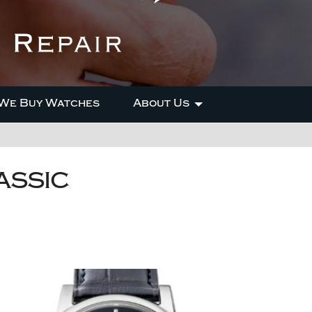
We Buy Watches
About Us
ASSIC