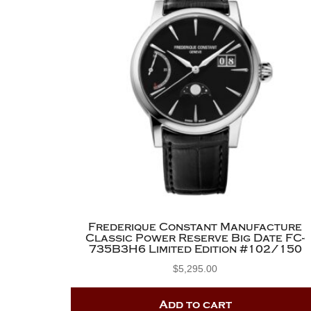
Frederique Constant Manufacture
Classic Power Reserve Big Date FC-
735B3H6 Limited Edition #102/150
$
5,295.00
Add to cart