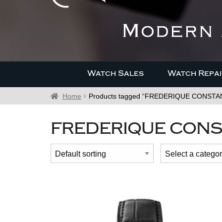
Watch Sales
Watch Repai
Home
Products tagged “FREDERIQUE CONST
FREDERIQUE CONS