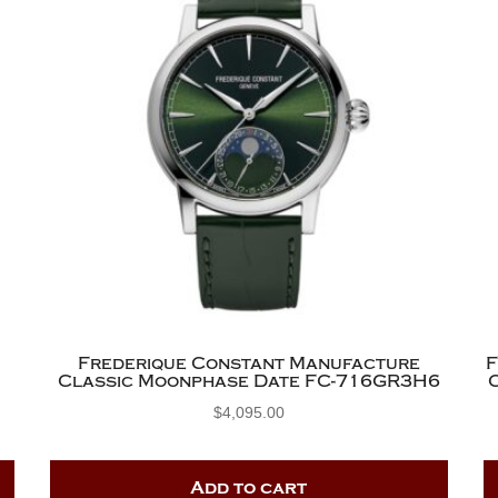
Frederique Constant Manufacture
Classic Moonphase Date FC-716GR3H6
$
4,095.00
Add to cart