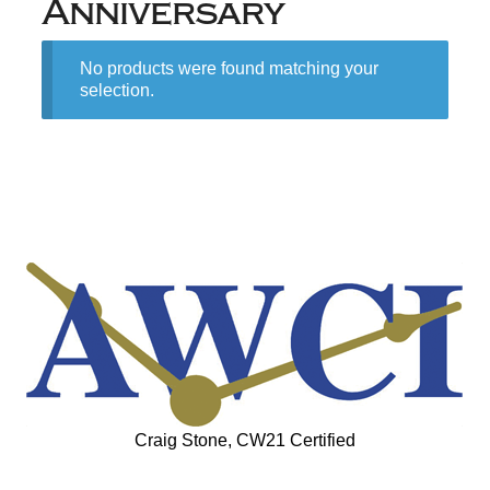
Anniversary
No products were found matching your
selection.
Craig Stone, CW21 Certified