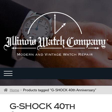
Home
Products tagged “G-SHOCK 40th Anniversary”
G-SHOCK 40th