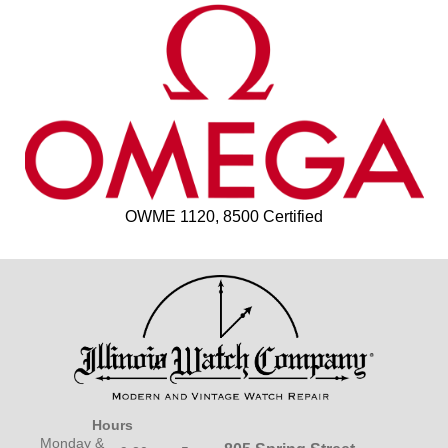
OWME 1120, 8500 Certified
Hours
Monday &