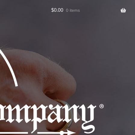
$
0.00
0 items