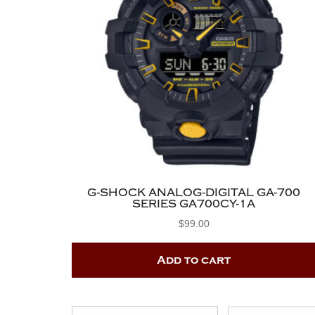
G-SHOCK ANALOG-DIGITAL GA-700
SERIES GA700CY-1A
$
99.00
Add to cart