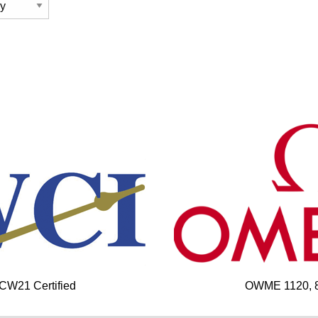
 CW21 Certified
OWME 1120, 85