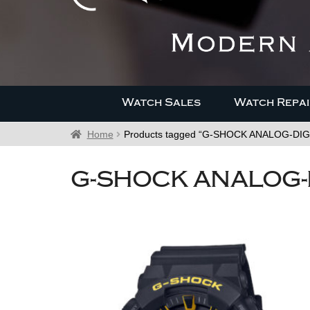
Watch Sales
Watch Repai
Home
Products tagged “G-SHOCK ANALOG-DIG
G-SHOCK ANALOG-D