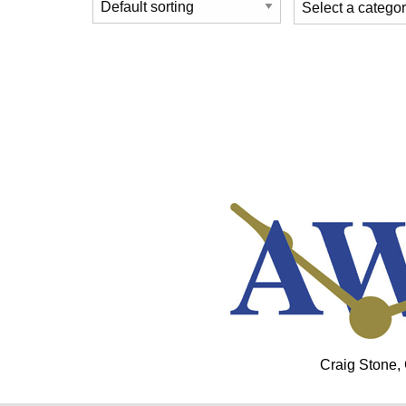
Craig Stone,