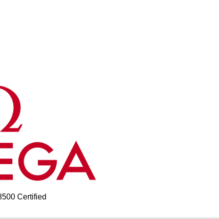
00 Certified