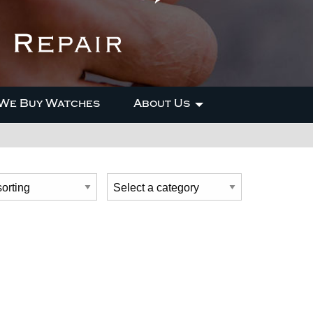
We Buy Watches
About Us