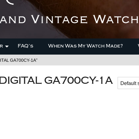
r
FAQ’s
When Was My Watch Made?
ITAL GA700CY-1A”
IGITAL GA700CY-1A