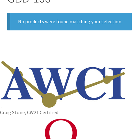
No products were found matching your selection.
Craig Stone, CW21 Certified