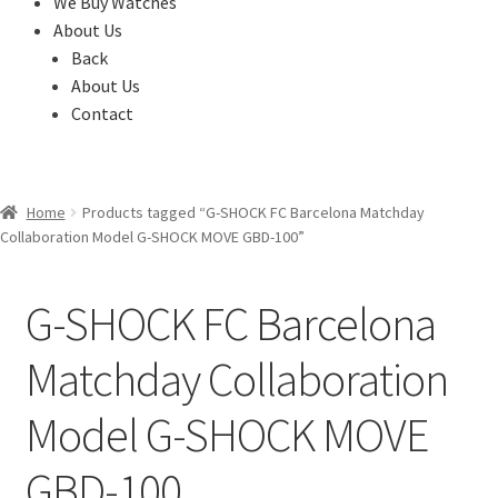
We Buy Watches
About Us
Back
About Us
Contact
Home
Products tagged “G-SHOCK FC Barcelona Matchday
Collaboration Model G-SHOCK MOVE GBD-100”
G-SHOCK FC Barcelona
Matchday Collaboration
Model G-SHOCK MOVE
GBD-100