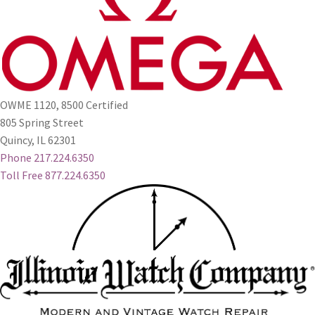
OWME 1120, 8500 Certified
805 Spring Street
Quincy, IL 62301
Phone 217.224.6350
Toll Free 877.224.6350