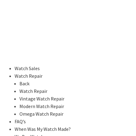
Watch Sales
Watch Repair
Back
Watch Repair
Vintage Watch Repair
Modern Watch Repair
Omega Watch Repair
FAQ’s
When Was My Watch Made?