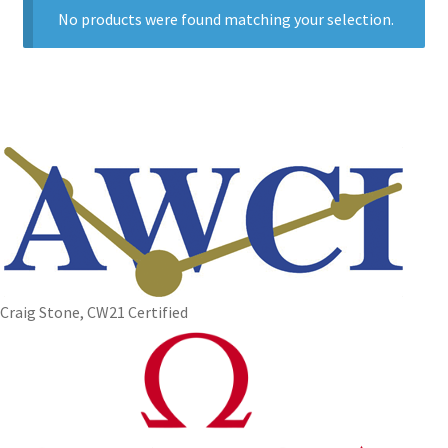
No products were found matching your selection.
Craig Stone, CW21 Certified