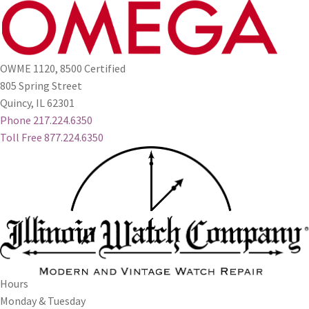
OWME 1120, 8500 Certified
805 Spring Street
Quincy, IL 62301
Phone 217.224.6350
Toll Free 877.224.6350
Hours
Monday & Tuesday