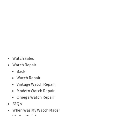
Watch Sales
Watch Repair
Back
Watch Repair
Vintage Watch Repair
Modern Watch Repair
Omega Watch Repair
FAQ’s
When Was My Watch Made?