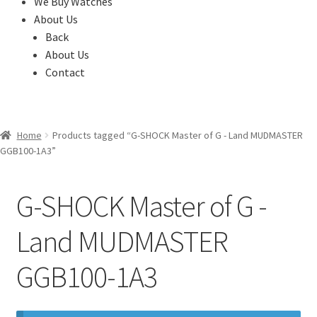
We Buy Watches
About Us
Back
About Us
Contact
Home
Products tagged “G-SHOCK Master of G - Land MUDMASTER
GGB100-1A3”
G-SHOCK Master of G -
Land MUDMASTER
GGB100-1A3