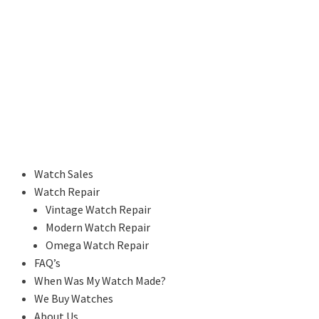
Watch Sales
Watch Repair
Vintage Watch Repair
Modern Watch Repair
Omega Watch Repair
FAQ’s
When Was My Watch Made?
We Buy Watches
About Us