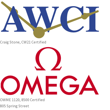
Craig Stone, CW21 Certified
OWME 1120, 8500 Certified
805 Spring Street