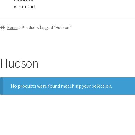
Contact
Home
Products tagged “Hudson”
Hudson
No products were found matching your selection.