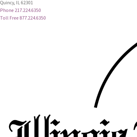
Quincy, IL 62301
Phone 217.224.6350
Toll Free 877.224.6350