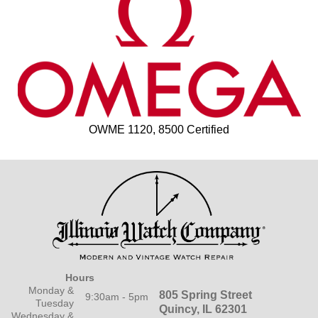
OWME 1120, 8500 Certified
Hours
Monday &
805 Spring Street
9:30am - 5pm
Tuesday
Quincy, IL 62301
Wednesday &