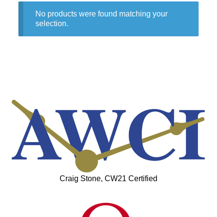
No products were found matching your
selection.
Craig Stone, CW21 Certified