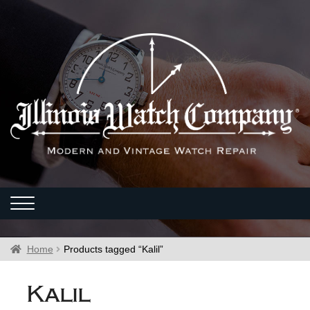
Home
Products tagged “Kalil”
Kalil