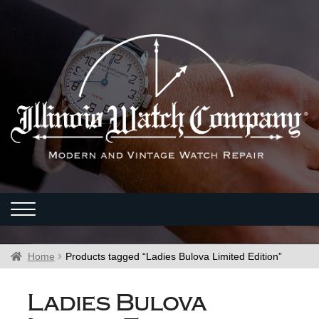
Home
Products tagged “Ladies Bulova Limited Edition”
Ladies Bulova