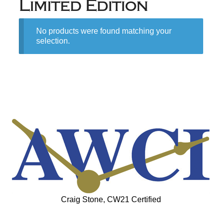
Limited Edition
No products were found matching your
selection.
Craig Stone, CW21 Certified