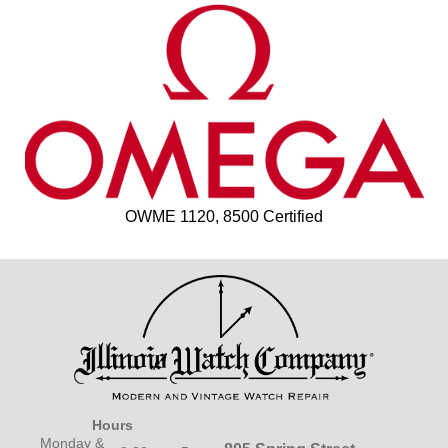
OWME 1120, 8500 Certified
Hours
Monday &