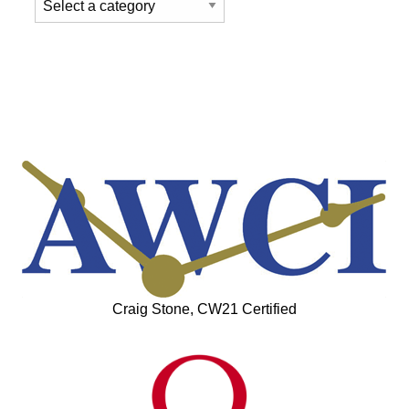
Craig Stone, CW21 Certified