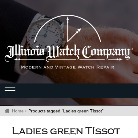
Home
Products tagged “Ladies green TIssot”
Ladies green TIssot