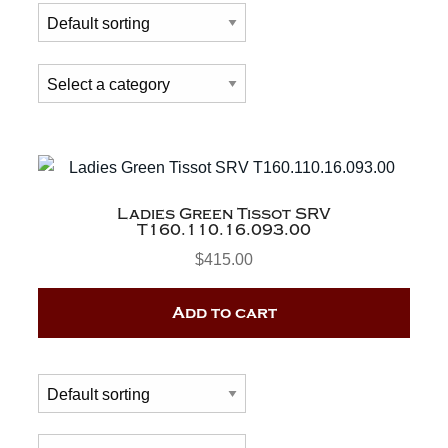
Ladies Green Tissot SRV
T160.110.16.093.00
$
415.00
Add to cart