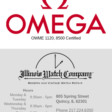
OWME 1120, 8500 Certified
Hours
Monday &
805 Spring Street
9:30am - 5pm
Tuesday
Quincy, IL 62301
Wednesday &
9:30am - 6pm
Thursday
Phone 217.224.6350