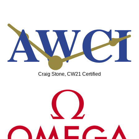
Craig Stone, CW21 Certified