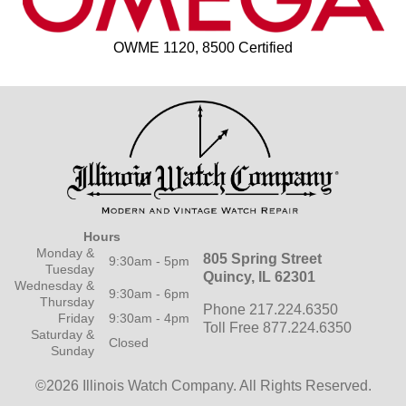
OWME 1120, 8500 Certified
Hours
Monday &
805 Spring Street
9:30am - 5pm
Tuesday
Quincy, IL 62301
Wednesday &
9:30am - 6pm
Thursday
Phone 217.224.6350
Friday
9:30am - 4pm
Toll Free 877.224.6350
Saturday &
Closed
Sunday
©2026 Illinois Watch Company.
All Rights Reserved.