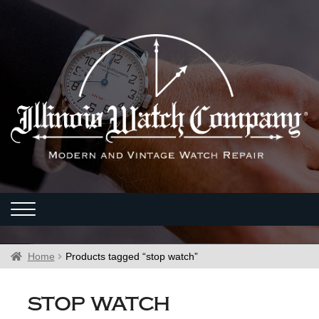
Home
Products tagged “stop watch”
stop watch