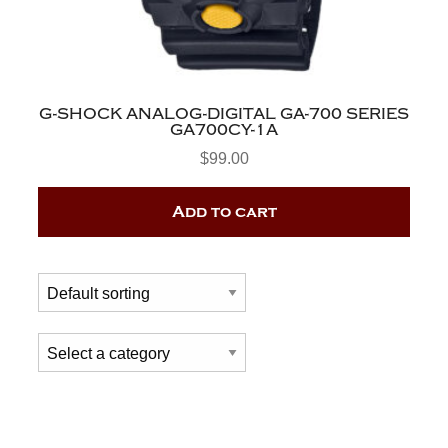
G-SHOCK ANALOG-DIGITAL GA-700 SERIES
GA700CY-1A
$
99.00
Add to cart