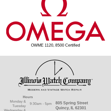
OWME 1120, 8500 Certified
Hours
Monday &
805 Spring Street
9:30am - 5pm
Tuesday
Quincy, IL 62301
Wednesday &