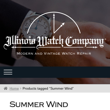
Home
Products tagged “Summer Wind”
Summer Wind