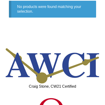
No products were found matching your
selection.
Craig Stone, CW21 Certified