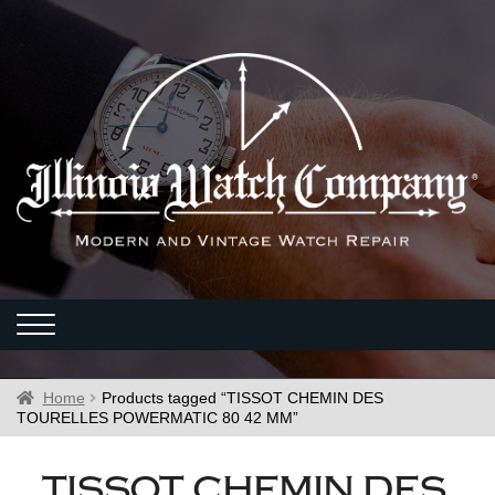
Home
Products tagged “TISSOT CHEMIN DES
TOURELLES POWERMATIC 80 42 MM”
TISSOT CHEMIN DES