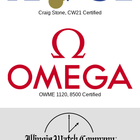
Craig Stone, CW21 Certified
OWME 1120, 8500 Certified