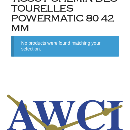
TOURELLES
POWERMATIC 80 42
MM
No products were found matching your
selection.