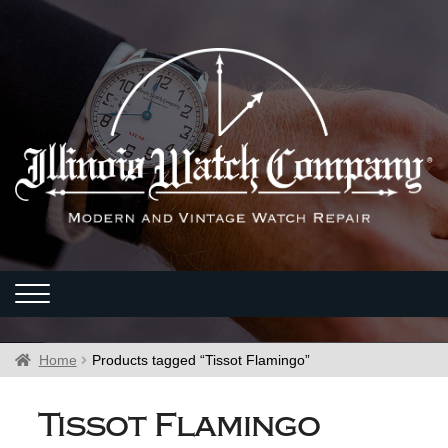
Home
Products tagged “Tissot Flamingo”
Tissot Flamingo