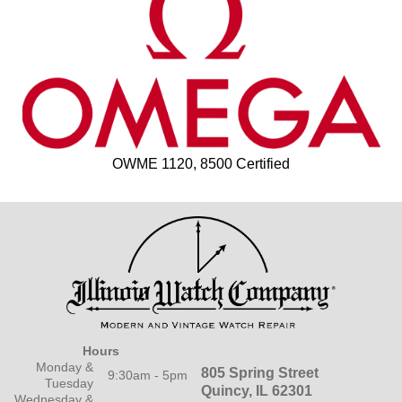
OWME 1120, 8500 Certified
Hours
Monday &
805 Spring Street
9:30am - 5pm
Tuesday
Quincy, IL 62301
Wednesday &