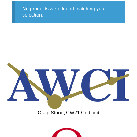
No products were found matching your
selection.
Craig Stone, CW21 Certified