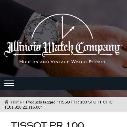
Home
Products tagged “TISSOT PR 100 SPORT CHIC
T101.910.22.116.00”
TISSOT PR 100