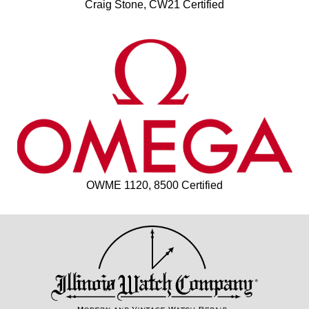
Craig Stone, CW21 Certified
OWME 1120, 8500 Certified