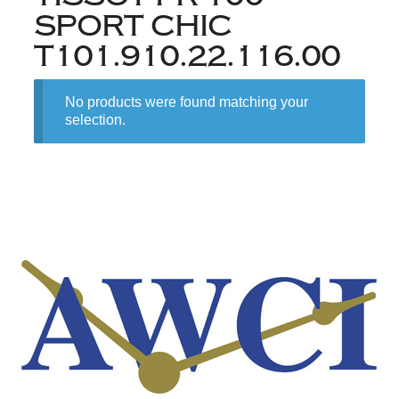
SPORT CHIC
T101.910.22.116.00
No products were found matching your
selection.