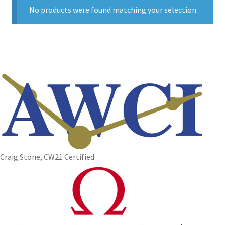
No products were found matching your selection.
Craig Stone, CW21 Certified