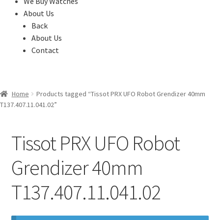
We Buy Watches
About Us
Back
About Us
Contact
Home
Products tagged “Tissot PRX UFO Robot Grendizer 40mm
T137.407.11.041.02”
Tissot PRX UFO Robot
Grendizer 40mm
T137.407.11.041.02