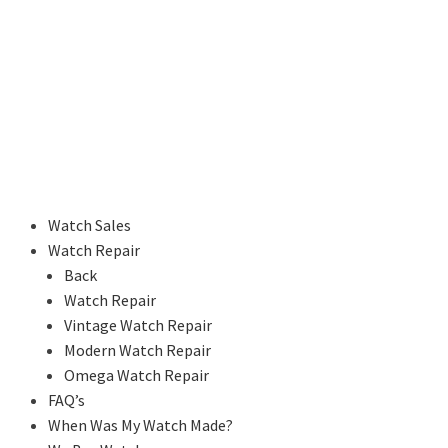
Watch Sales
Watch Repair
Back
Watch Repair
Vintage Watch Repair
Modern Watch Repair
Omega Watch Repair
FAQ’s
When Was My Watch Made?