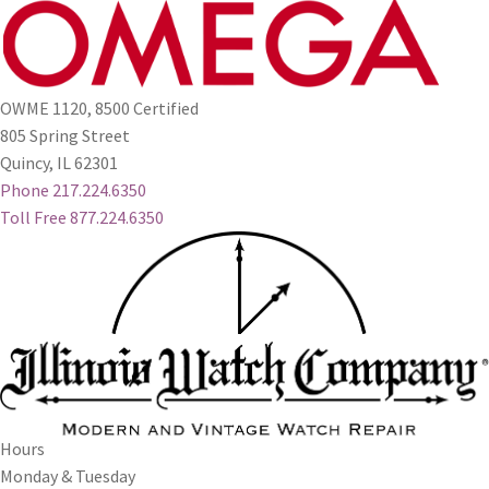
OWME 1120, 8500 Certified
805 Spring Street
Quincy, IL 62301
Phone 217.224.6350
Toll Free 877.224.6350
Hours
Monday & Tuesday