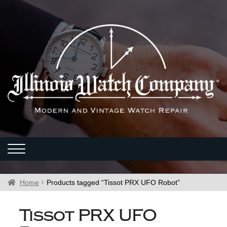
Home
Products tagged “Tissot PRX UFO Robot”
Tissot PRX UFO