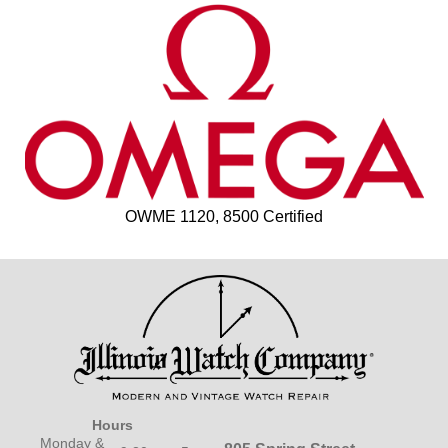
OWME 1120, 8500 Certified
Hours
Monday &