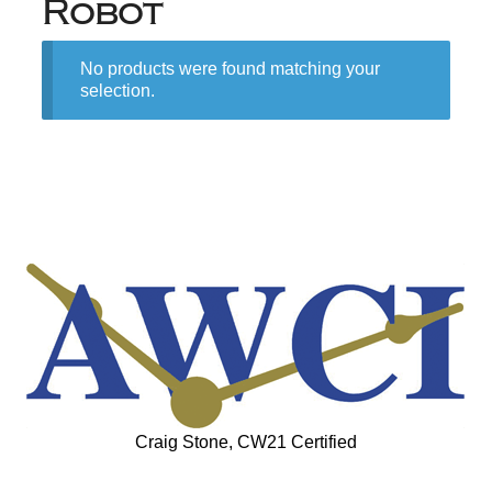
Robot
No products were found matching your
selection.
Craig Stone, CW21 Certified